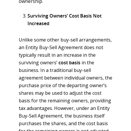
ownership.
Surviving Owners’ Cost Basis Not
Increased
Unlike some other buy-sell arrangements,
an Entity Buy-Sell Agreement does not
typically result in an increase in the
surviving owners’
cost basis
in the
business. In a traditional buy-sell
agreement between individual owners, the
purchase price of the departing owner’s
shares may be used to adjust the cost
basis for the remaining owners, providing
tax advantages. However, under an Entity
Buy-Sell Agreement, the business itself
purchases the shares, and the cost basis