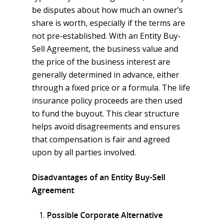
be disputes about how much an owner’s
share is worth, especially if the terms are
not pre-established. With an Entity Buy-
Sell Agreement, the business value and
the price of the business interest are
generally determined in advance, either
through a fixed price or a formula. The life
insurance policy proceeds are then used
to fund the buyout. This clear structure
helps avoid disagreements and ensures
that compensation is fair and agreed
upon by all parties involved.
Disadvantages of an Entity Buy-Sell
Agreement
Possible Corporate Alternative