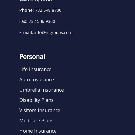
Phone:
732 548 8700
Fax:
732 546 9300
E-mail:
info@njgroups.com
Personal
Life Insurance
Auto Insurance
Umbrella Insurance
Disability Plans
Visitors Insurance
Medicare Plans
Home Insurance