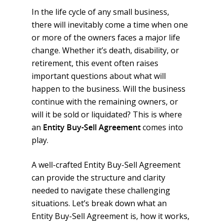
In the life cycle of any small business,
there will inevitably come a time when one
or more of the owners faces a major life
change. Whether it’s death, disability, or
retirement, this event often raises
important questions about what will
happen to the business. Will the business
continue with the remaining owners, or
will it be sold or liquidated? This is where
an
Entity Buy-Sell Agreement
comes into
play.
A well-crafted Entity Buy-Sell Agreement
can provide the structure and clarity
needed to navigate these challenging
situations. Let’s break down what an
Entity Buy-Sell Agreement is, how it works,