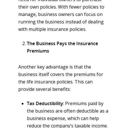
their own policies. With fewer policies to
manage, business owners can focus on
running the business instead of dealing
with multiple insurance policies.
The Business Pays the Insurance
Premiums
Another key advantage is that the
business itself covers the premiums for
the life insurance policies. This can
provide several benefits:
Tax Deductibility
: Premiums paid by
the business are often deductible as a
business expense, which can help
reduce the company’s taxable income.