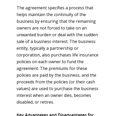
Directors & Officers
Trip Insurance
Section 125 & POP
Privacy Notice
Event Insurance
Group Dental & Vision
The agreement specifies a process that
EPLI
Online Enrollment and F
helps maintain the continuity of the
business by ensuring that the remaining
owners are not forced to take on an
unwanted burden or deal with the sudden
sale of a business interest. The business
entity, typically a partnership or
corporation, also purchases life insurance
policies on each owner to fund the
agreement. The premiums for these
policies are paid by the business, and the
proceeds from the policies (or their cash
values) are used to purchase the business
interest when an owner dies, becomes
disabled, or retires.
Key Advantages and Disadvantages for