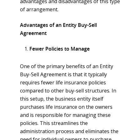
advantages and disadvantages of this type
of arrangement.
Advantages of an Entity Buy-Sell
Agreement
Fewer Policies to Manage
One of the primary benefits of an Entity
Buy-Sell Agreement is that it typically
requires fewer life insurance policies
compared to other buy-sell structures. In
this setup, the business entity itself
purchases life insurance on the owners
and is responsible for managing these
policies. This streamlines the
administration process and eliminates the
need for individual owners to purchase