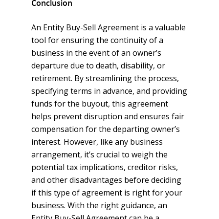
Conclusion
An Entity Buy-Sell Agreement is a valuable
tool for ensuring the continuity of a
business in the event of an owner’s
departure due to death, disability, or
retirement. By streamlining the process,
specifying terms in advance, and providing
funds for the buyout, this agreement
helps prevent disruption and ensures fair
compensation for the departing owner’s
interest. However, like any business
arrangement, it’s crucial to weigh the
potential tax implications, creditor risks,
and other disadvantages before deciding
if this type of agreement is right for your
business. With the right guidance, an
Entity Buy-Sell Agreement can be a