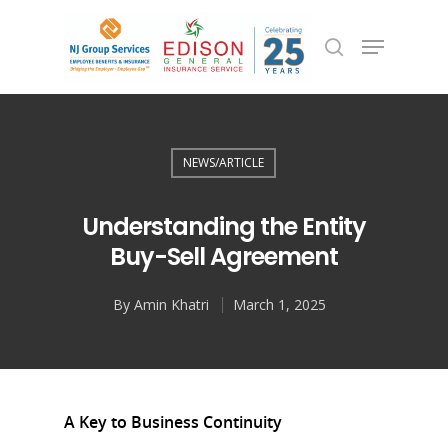
Hit enter to search or ESC to close
NEWS/ARTICLE
Understanding the Entity
Buy-Sell Agreement
By
Amin Khatri
March 1, 2025
A Key to Business Continuity