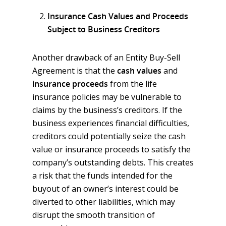
Insurance Cash Values and Proceeds
Subject to Business Creditors
Another drawback of an Entity Buy-Sell
Agreement is that the
cash values
and
insurance proceeds
from the life
insurance policies may be vulnerable to
claims by the business’s creditors. If the
business experiences financial difficulties,
creditors could potentially seize the cash
value or insurance proceeds to satisfy the
company’s outstanding debts. This creates
a risk that the funds intended for the
buyout of an owner’s interest could be
diverted to other liabilities, which may
disrupt the smooth transition of