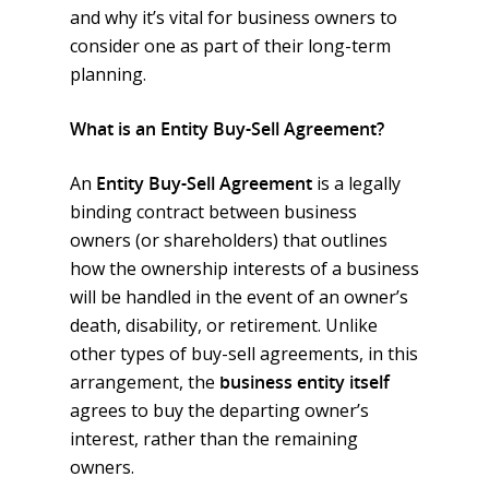
and why it’s vital for business owners to
consider one as part of their long-term
planning.
Employee Benefits
What is an Entity Buy-Sell Agreement?
Group Health
Commercial Insurance
Group Life, Short & Lon
General Liability & Prop
Personal Insurance
An
Entity Buy-Sell Agreement
is a legally
Disability
binding contract between business
Business Owner
Auto Insurance
Reinsurance
owners (or shareholders) that outlines
Voluntary Life, Short & 
Workers Compensation
Home, Condo & Renter
Specific Stop Loss
Compliance
how the ownership interests of a business
Term Disability
Errors & Omission
Umbrella Insurance
Aggregate Stop Loss
Year End Checklist
will be handled in the event of an owner’s
Company
International & Global Pl
death, disability, or retirement. Unlike
Fidelity & Crime Bond
Life Insurance
Self Funded Plans
FLI, PFL, FMLA Manage
About Us
Get Quote
401(k) & 403(b)
other types of buy-sell agreements, in this
Commercial Auto
Disability Plans
Risk Management
Statutory Disability
Our Blog
Auto Insurance
Contact
arrangement, the
business entity itself
MEC Plans
agrees to buy the departing owner’s
Umbrella Insurance
Visitors Insurance
1095 & 1094 Reporting
Our Services
Home Insurance
HSA, HRA & FSA
interest, rather than the remaining
Cyber Liability
Student Health Insuranc
COBRA, HIPAA
EGIS
Medical Insurance
owners.
Self Funded Plans