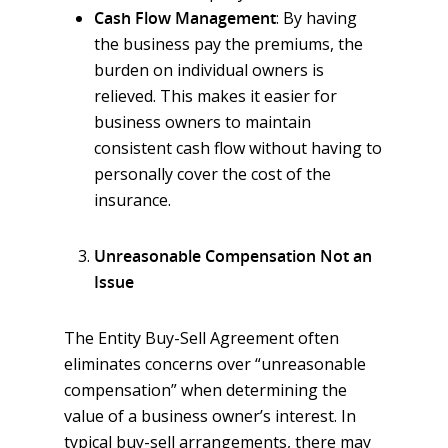
Cash Flow Management
: By having
the business pay the premiums, the
burden on individual owners is
relieved. This makes it easier for
business owners to maintain
consistent cash flow without having to
personally cover the cost of the
insurance.
Unreasonable Compensation Not an
Issue
The Entity Buy-Sell Agreement often
eliminates concerns over “unreasonable
compensation” when determining the
value of a business owner’s interest. In
typical buy-sell arrangements, there may