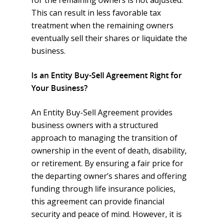
for the remaining owners is not adjusted.
This can result in less favorable tax
treatment when the remaining owners
eventually sell their shares or liquidate the
business.
Is an Entity Buy-Sell Agreement Right for
Your Business?
An Entity Buy-Sell Agreement provides
business owners with a structured
approach to managing the transition of
ownership in the event of death, disability,
or retirement. By ensuring a fair price for
the departing owner’s shares and offering
funding through life insurance policies,
this agreement can provide financial
security and peace of mind. However, it is