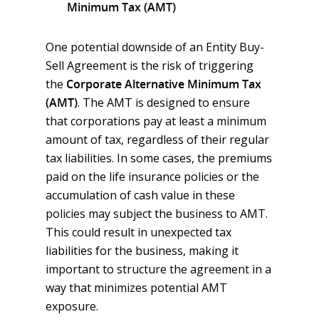
Minimum Tax (AMT)
One potential downside of an Entity Buy-
Sell Agreement is the risk of triggering
the
Corporate Alternative Minimum Tax
(AMT)
. The AMT is designed to ensure
that corporations pay at least a minimum
amount of tax, regardless of their regular
tax liabilities. In some cases, the premiums
paid on the life insurance policies or the
accumulation of cash value in these
policies may subject the business to AMT.
This could result in unexpected tax
liabilities for the business, making it
important to structure the agreement in a
way that minimizes potential AMT
exposure.