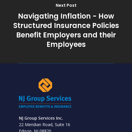
Next Post
Navigating Inflation - How
Structured Insurance Policies
Benefit Employers and their
Employees
NJ Group Services Inc.
22 Meridian Road, Suite 16
Edison, NJ 08820