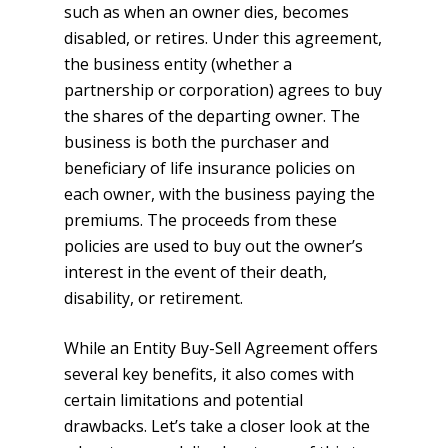
such as when an owner dies, becomes
disabled, or retires. Under this agreement,
the business entity (whether a
partnership or corporation) agrees to buy
the shares of the departing owner. The
business is both the purchaser and
beneficiary of life insurance policies on
each owner, with the business paying the
premiums. The proceeds from these
policies are used to buy out the owner’s
interest in the event of their death,
disability, or retirement.
While an Entity Buy-Sell Agreement offers
several key benefits, it also comes with
certain limitations and potential
drawbacks. Let’s take a closer look at the