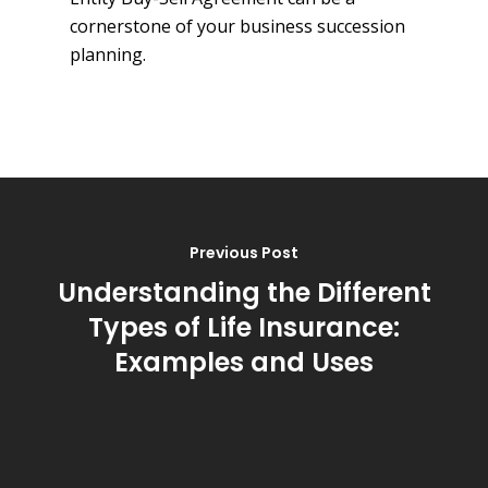
cornerstone of your business succession
planning.
Previous Post
Understanding the Different
Types of Life Insurance:
Examples and Uses