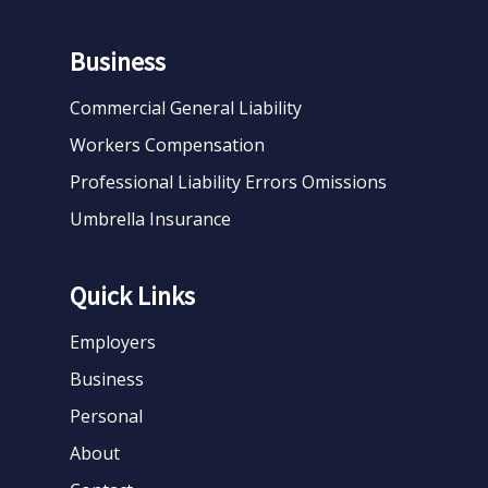
Business
Commercial General Liability
Workers Compensation
Professional Liability Errors Omissions
Umbrella Insurance
Quick Links
Employers
Business
Personal
About