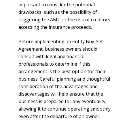
important to consider the potential
drawbacks, such as the possibility of
triggering the AMT or the risk of creditors
accessing the insurance proceeds.
Before implementing an Entity Buy-Sell
Agreement, business owners should
consult with legal and financial
professionals to determine if this
arrangement is the best option for their
business. Careful planning and thoughtful
consideration of the advantages and
disadvantages will help ensure that the
business is prepared for any eventuality,
allowing it to continue operating smoothly
even after the departure of an owner.