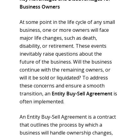
Business Owners
At some point in the life cycle of any small
business, one or more owners will face
major life changes, such as death,
disability, or retirement. These events
inevitably raise questions about the
future of the business. Will the business
continue with the remaining owners, or
will it be sold or liquidated? To address
these concerns and ensure a smooth
transition, an
Entity Buy-Sell Agreement
is
often implemented.
An Entity Buy-Sell Agreement is a contract
that outlines the process by which a
business will handle ownership changes,