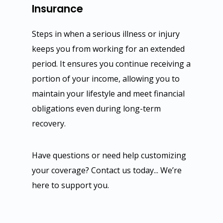
Insurance
Steps in when a serious illness or injury
keeps you from working for an extended
period. It ensures you continue receiving a
portion of your income, allowing you to
maintain your lifestyle and meet financial
obligations even during long-term
recovery.
Have questions or need help customizing
your coverage? Contact us today... We’re
here to support you.