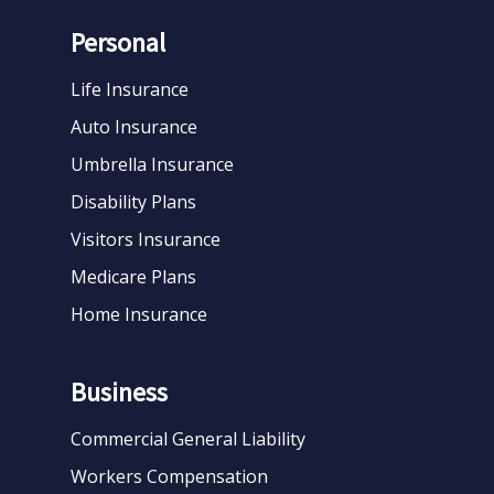
Personal
Life Insurance
Auto Insurance
Umbrella Insurance
Disability Plans
Visitors Insurance
Medicare Plans
Home Insurance
Business
Commercial General Liability
Workers Compensation