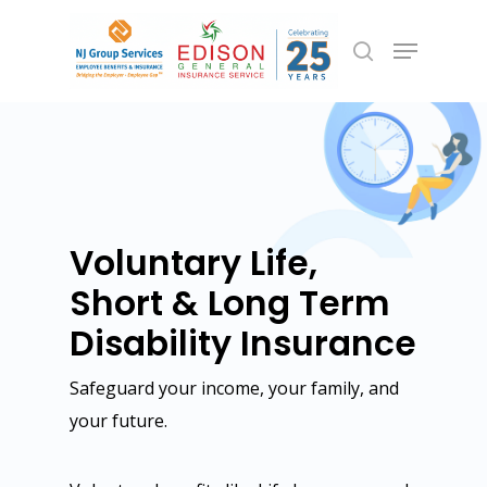
Hit enter to search or ESC to close
Voluntary Life,
Short & Long Term
Disability Insurance
Safeguard your income, your family, and
Employee Benefits
your future.
Group Health
Commercial Insurance