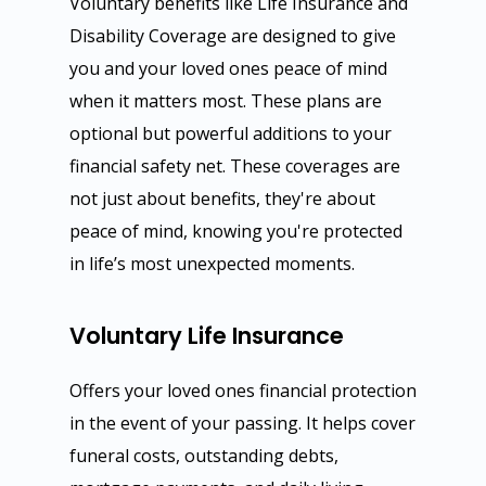
Voluntary benefits like Life Insurance and
Group Life, Short & Lon
General Liability & Prop
Personal Insurance
Disability Coverage are designed to give
Disability
Business Owner
Auto Insurance
Reinsurance
you and your loved ones peace of mind
Voluntary Life, Short & 
Workers Compensation
Home, Condo & Renter
Specific Stop Loss
Compliance
when it matters most. These plans are
Term Disability
Errors & Omission
Umbrella Insurance
Aggregate Stop Loss
Year End Checklist
optional but powerful additions to your
Company
International & Global Pl
financial safety net. These coverages are
Fidelity & Crime Bond
Life Insurance
Self Funded Plans
FLI, PFL, FMLA Manage
About Us
Get Quote
401(k) & 403(b)
not just about benefits, they're about
Commercial Auto
Disability Plans
Risk Management
Statutory Disability
Our Blog
Auto Insurance
Contact
MEC Plans
peace of mind, knowing you're protected
Umbrella Insurance
Visitors Insurance
1095 & 1094 Reporting
Our Services
Home Insurance
in life’s most unexpected moments.
HSA, HRA & FSA
Cyber Liability
Student Health Insuranc
COBRA, HIPAA
EGIS
Medical Insurance
Self Funded Plans
Voluntary Life Insurance
Directors & Officers
Trip Insurance
Section 125 & POP
Privacy Notice
Event Insurance
Group Dental & Vision
EPLI
Online Enrollment and F
Offers your loved ones financial protection
in the event of your passing. It helps cover
funeral costs, outstanding debts,