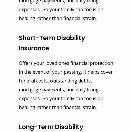
mortgage payments, and daily living
expenses.. So your family can focus on
healing rather than financial strain.
Short-Term Disability
Insurance
Offers your loved ones financial protection
in the event of your passing. It helps cover
funeral costs, outstanding debts,
mortgage payments, and daily living
expenses.. So your family can focus on
healing rather than financial strain.
Long-Term Disability