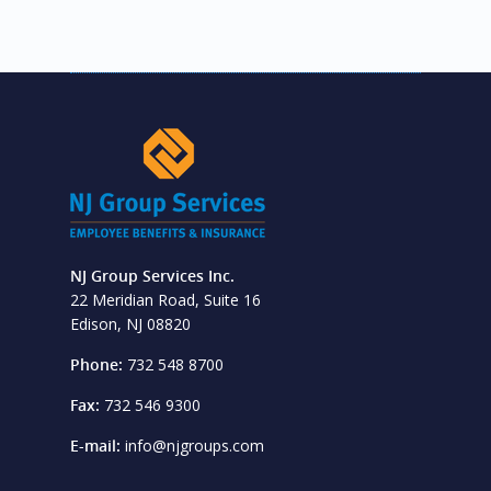
NJ Group Services Inc.
22 Meridian Road, Suite 16
Edison, NJ 08820
Phone:
732 548 8700
Fax:
732 546 9300
E-mail:
info@njgroups.com