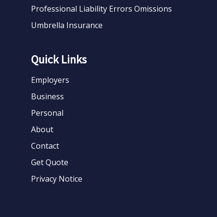
Professional Liability Errors Omissions
Umbrella Insurance
Quick Links
Employers
Business
Personal
About
Contact
Get Quote
Privacy Notice