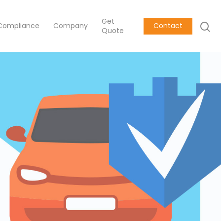
Get
Compliance
Company
Contact
Quote