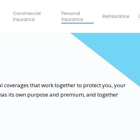
Commercial
Personal
Reinsurance
Insurance
Insurance
l coverages that work together to protect you, your
 has its own purpose and premium, and together