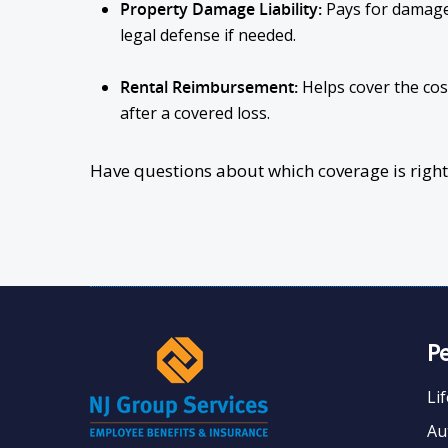
Property Damage Liability:
Pays for damage
legal defense if needed.
Rental Reimbursement:
Helps cover the cost
after a covered loss.
Have questions about which coverage is right f
P
Li
Au