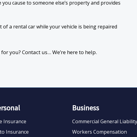
 you cause to someone else’s property and provides
 of a rental car while your vehicle is being repaired
or you? Contact us... We’re here to help.
ersonal
Business
fe Insurance
Commercial General Liabilit
to Insurance
Workers Compensation