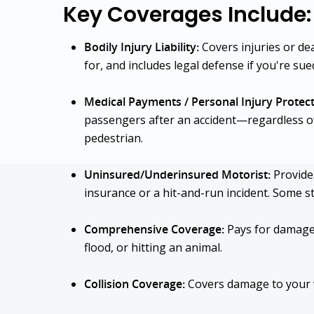
Key Coverages Include:
Bodily Injury Liability:
Covers injuries or de
for, and includes legal defense if you're sue
Medical Payments / Personal Injury Protect
passengers after an accident—regardless of f
pedestrian.
Uninsured/Underinsured Motorist:
Provides
insurance or a hit-and-run incident. Some s
Comprehensive Coverage:
Pays for damage f
flood, or hitting an animal.
Collision Coverage:
Covers damage to your ve