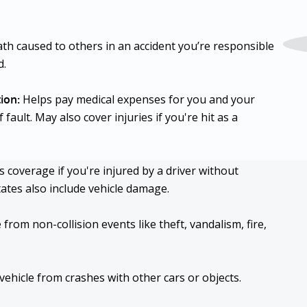
ath caused to others in an accident you’re responsible
d.
ion:
Helps pay medical expenses for you and your
ault. May also cover injuries if you're hit as a
 coverage if you're injured by a driver without
tates also include vehicle damage.
rom non-collision events like theft, vandalism, fire,
hicle from crashes with other cars or objects.