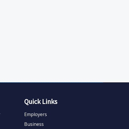
Quick Links
y
Employers
Business