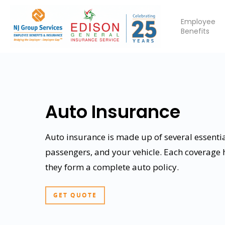
Employee
Benefits
Auto Insurance
Auto insurance is made up of several essentia
passengers, and your vehicle. Each coverage
Hit enter to search or ESC to close
they form a complete auto policy.
GET QUOTE