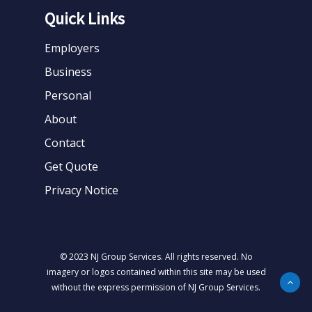
Quick Links
Employers
Business
Personal
About
Contact
Get Quote
Privacy Notice
© 2023 NJ Group Services. All rights reserved. No
imagery or logos contained within this site may be used
without the express permission of NJ Group Services.