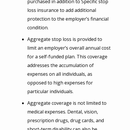
purchased in addition to Specific stop
loss insurance to add additional
protection to the employer’s financial
condition.
Aggregate stop loss is provided to
limit an employer’s overall annual cost
for a self-funded plan. This coverage
addresses the accumulation of
expenses on all individuals, as
opposed to high expenses for
particular individuals.
Aggregate coverage is not limited to
medical expenses. Dental, vision,
prescription drugs, drug cards, and
short-term disability can also be