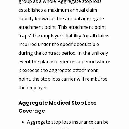
group as a whole. Aggregate stop loss
Disability
establishes a maximum annual claim
Business Owner
Auto Insurance
Reinsurance
Voluntary Life, Short & 
liability known as the annual aggregate
Workers Compensation
Home, Condo & Renter
Specific Stop Loss
Compliance
Term Disability
attachment point. This attachment point
Errors & Omission
Umbrella Insurance
Aggregate Stop Loss
Year End Checklist
Company
“caps” the employer’s liability for all claims
International & Global Pl
Fidelity & Crime Bond
Life Insurance
Self Funded Plans
FLI, PFL, FMLA Manage
About Us
Get Quote
incurred under the specific deductible
401(k) & 403(b)
during the contract period. In the unlikely
Commercial Auto
Disability Plans
Risk Management
Statutory Disability
Our Blog
Auto Insurance
Contact
MEC Plans
event the plan experiences a period where
Umbrella Insurance
Visitors Insurance
1095 & 1094 Reporting
Our Services
Home Insurance
HSA, HRA & FSA
it exceeds the aggregate attachment
Cyber Liability
Student Health Insuranc
COBRA, HIPAA
EGIS
Medical Insurance
point, the stop loss carrier will reimburse
Self Funded Plans
Directors & Officers
Trip Insurance
Section 125 & POP
Privacy Notice
Event Insurance
the employer.
Group Dental & Vision
EPLI
Online Enrollment and F
Aggregate Medical Stop Loss
Coverage
Aggregate stop loss insurance can be