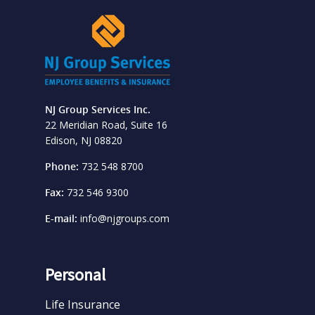
NJ Group Services Inc.
22 Meridian Road, Suite 16
Edison, NJ 08820
Phone:
732 548 8700
Fax:
732 546 9300
E-mail:
info@njgroups.com
Personal
Life Insurance