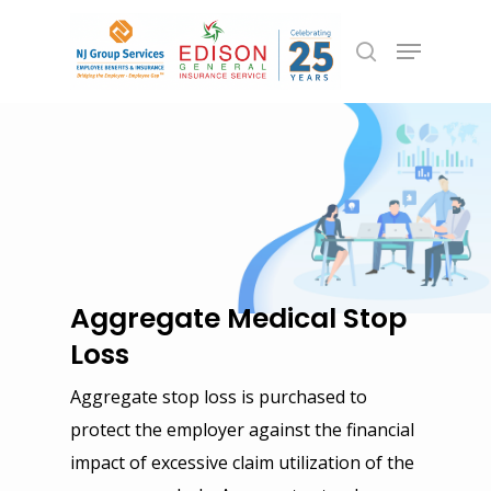
Hit enter to search or ESC to close
Aggregate Medical Stop
Loss
Aggregate stop loss is purchased to
Employee Benefits
protect the employer against the financial
Group Health
Commercial Insurance
impact of excessive claim utilization of the
Group Life, Short & Lon
General Liability & Prop
Personal Insurance