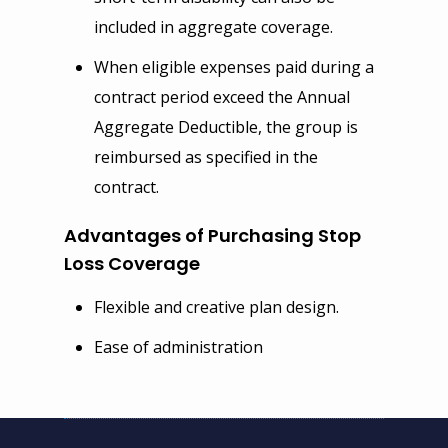
included in aggregate coverage.
When eligible expenses paid during a
contract period exceed the Annual
Aggregate Deductible, the group is
reimbursed as specified in the
contract.
Advantages of Purchasing Stop
Loss Coverage
Flexible and creative plan design.
Ease of administration