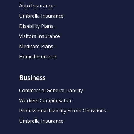
Auto Insurance
Umbrella Insurance
Disability Plans
Visitors Insurance
Medicare Plans
Home Insurance
Business
Commercial General Liability
Workers Compensation
Professional Liability Errors Omissions
Umbrella Insurance