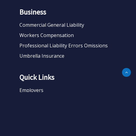
Business
Commercial General Liability
Workers Compensation
Professional Liability Errors Omissions
Umbrella Insurance
Quick Links
Employers
Business
Personal
About
Contact