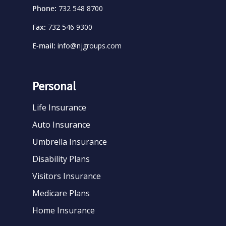
Phone:
732 548 8700
Fax:
732 546 9300
E-mail:
info@njgroups.com
Personal
Life Insurance
Auto Insurance
Umbrella Insurance
Disability Plans
Visitors Insurance
Medicare Plans
Home Insurance