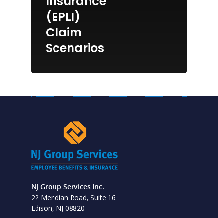
Insurance
(EPLI)
Claim
Scenarios
NJ Group Services Inc.
22 Meridian Road, Suite 16
Edison, NJ 08820