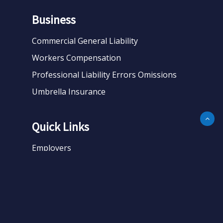
Business
Commercial General Liability
Workers Compensation
Professional Liability Errors Omissions
Umbrella Insurance
Quick Links
Employers
Business
Personal
About
Contact