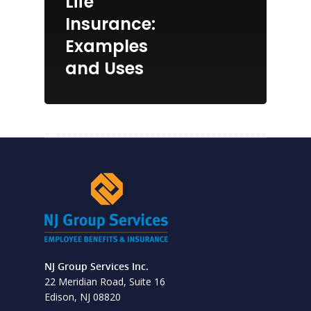
Life
Insurance:
Examples
and Uses
NJ Group Services Inc.
22 Meridian Road, Suite 16
Edison, NJ 08820