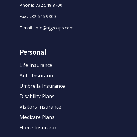
Phone:
732 548 8700
Fax:
732 546 9300
E-mail:
info@njgroups.com
Personal
Life Insurance
Auto Insurance
Umbrella Insurance
Disability Plans
Visitors Insurance
Medicare Plans
Home Insurance