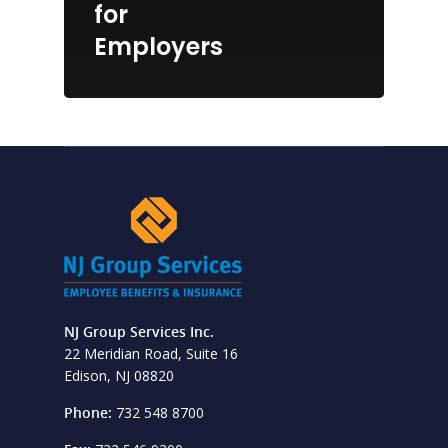
for
Employers
NJ Group Services Inc.
22 Meridian Road, Suite 16
Edison, NJ 08820
Phone:
732 548 8700