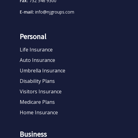
Fax:
732 546 9300
E-mail:
info@njgroups.com
Personal
Life Insurance
Auto Insurance
Umbrella Insurance
Disability Plans
Visitors Insurance
Medicare Plans
Home Insurance
Business