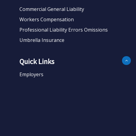
Commercial General Liability
Workers Compensation
Professional Liability Errors Omissions
Umbrella Insurance
Quick Links
Employers
Business
Personal
About
Contact
Get Quote