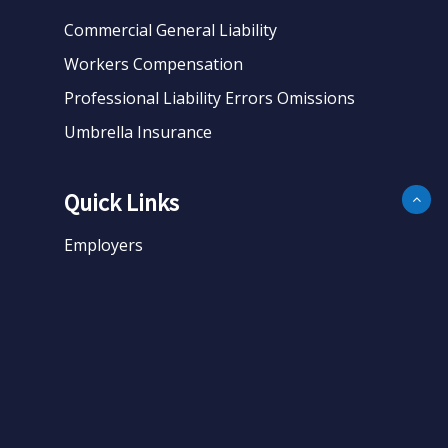
Commercial General Liability
Workers Compensation
Professional Liability Errors Omissions
Umbrella Insurance
Quick Links
Employers
Business
Personal
About
Contact
Get Quote