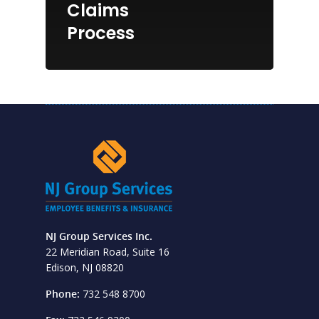
Claims
Process
NJ Group Services Inc.
22 Meridian Road, Suite 16
Edison, NJ 08820
Phone:
732 548 8700