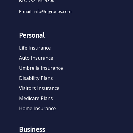
Fax:
732 546 9300
E-mail:
info@njgroups.com
Personal
Life Insurance
Auto Insurance
Umbrella Insurance
Disability Plans
Visitors Insurance
Medicare Plans
Home Insurance
Business